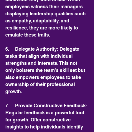
employees witness their managers 
displaying leadership qualities such 
as empathy, adaptability, and 
resilience, they are more likely to 
emulate these traits.
6.     Delegate Authority: Delegate 
tasks that align with individual 
strengths and interests. This not 
only bolsters the team's skill set but 
also empowers employees to take 
ownership of their professional 
growth.
7.     Provide Constructive Feedback: 
Regular feedback is a powerful tool 
for growth. Offer constructive 
insights to help individuals identify 