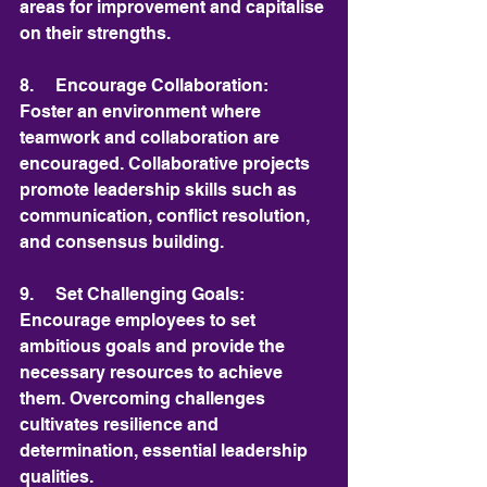
areas for improvement and capitalise 
on their strengths.
8.     Encourage Collaboration: 
Foster an environment where 
teamwork and collaboration are 
encouraged. Collaborative projects 
promote leadership skills such as 
communication, conflict resolution, 
and consensus building.
9.     Set Challenging Goals: 
Encourage employees to set 
ambitious goals and provide the 
necessary resources to achieve 
them. Overcoming challenges 
cultivates resilience and 
determination, essential leadership 
qualities.