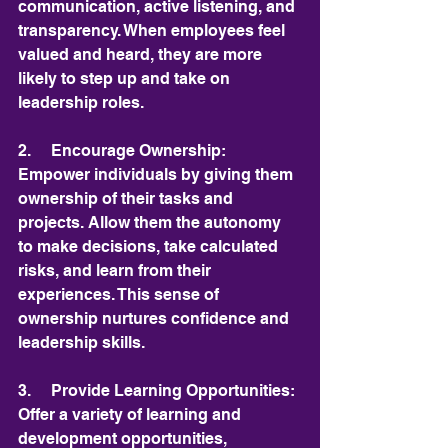
communication, active listening, and 
transparency. When employees feel 
valued and heard, they are more 
likely to step up and take on 
leadership roles.
2.     Encourage Ownership: 
Empower individuals by giving them 
ownership of their tasks and 
projects. Allow them the autonomy 
to make decisions, take calculated 
risks, and learn from their 
experiences. This sense of 
ownership nurtures confidence and 
leadership skills.
3.     Provide Learning Opportunities: 
Offer a variety of learning and 
development opportunities, 