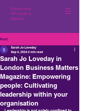
Entrepreneur,
HR Leader &
Speaker
Post
Sarah Jo Loveday
Sep 4, 2024
2 min read
Sarah Jo Loveday in
London Business Matters
Magazine: Empowering
people: Cultivating
leadership within your
organisation
Leadership is not solely confined to 