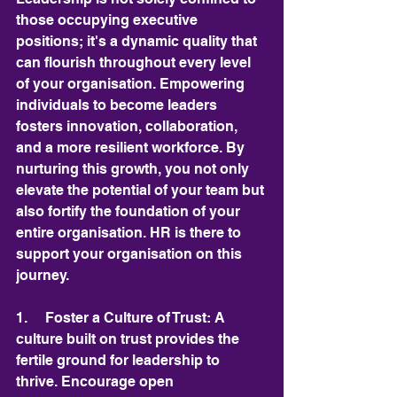
those occupying executive 
positions; it's a dynamic quality that 
can flourish throughout every level 
of your organisation. Empowering 
individuals to become leaders 
fosters innovation, collaboration, 
and a more resilient workforce. By 
nurturing this growth, you not only 
elevate the potential of your team but 
also fortify the foundation of your 
entire organisation. HR is there to 
support your organisation on this 
journey.
1.     Foster a Culture of Trust: A 
culture built on trust provides the 
fertile ground for leadership to 
thrive. Encourage open 