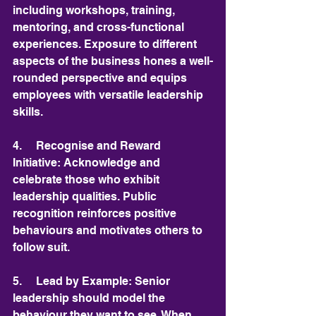
including workshops, training, 
mentoring, and cross-functional 
experiences. Exposure to different 
aspects of the business hones a well-
rounded perspective and equips 
employees with versatile leadership 
skills.
4.     Recognise and Reward 
Initiative: Acknowledge and 
celebrate those who exhibit 
leadership qualities. Public 
recognition reinforces positive 
behaviours and motivates others to 
follow suit.
5.     Lead by Example: Senior 
leadership should model the 
behaviour they want to see. When 