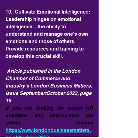
10.  Cultivate Emotional Intelligence: 
Leadership hinges on emotional 
intelligence – the ability to 
understand and manage one's own 
emotions and those of others. 
Provide resources and training to 
develop this crucial skill.
 Article published in the London 
Chamber of Commerce and 
Industry's London Business Matters, 
Issue September/October 2023, page 
19
If you are looking for expert HR 
solutions and employment law 
advice, contact 
https://www.londonbusinessmatters.
co.uk/archive/2023-